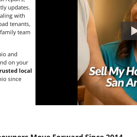
tly updates.
ealing with
 bad tenants,
l family team
nio and
and on your
rusted local
io since
eowners Move Forward Since 2014