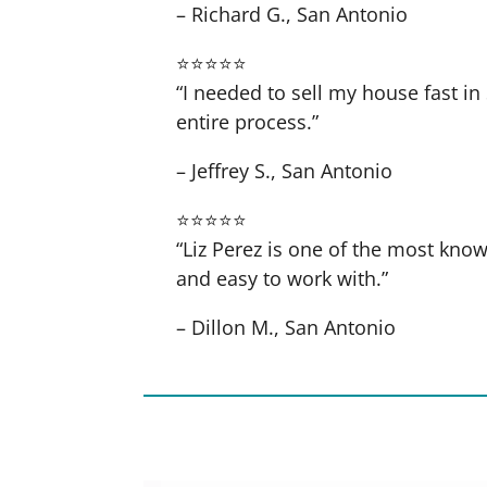
– Richard G., San Antonio
⭐⭐⭐⭐⭐
“I needed to sell my house fast 
entire process.”
– Jeffrey S., San Antonio
⭐⭐⭐⭐⭐
“Liz Perez is one of the most know
and easy to work with.”
– Dillon M., San Antonio