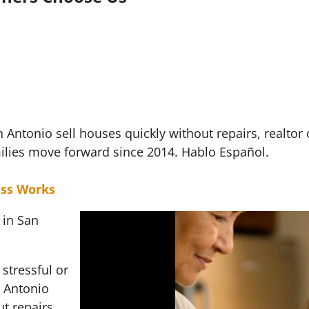
ntonio sell houses quickly without repairs, realtor
ilies move forward since 2014. Hablo Español.
ss Works
 in San
stressful or
 Antonio
t repairs,