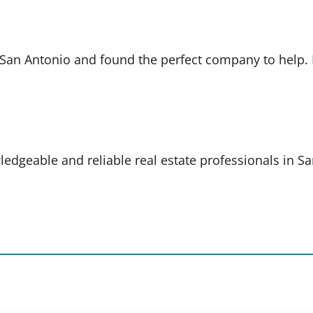
in San Antonio and found the perfect company to help
ledgeable and reliable real estate professionals in S