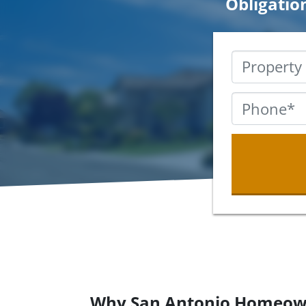
Obligatio
Why San Antonio Homeow