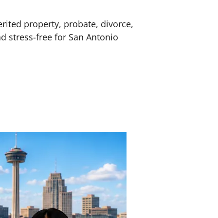
erited property, probate, divorce,
nd stress-free for San Antonio