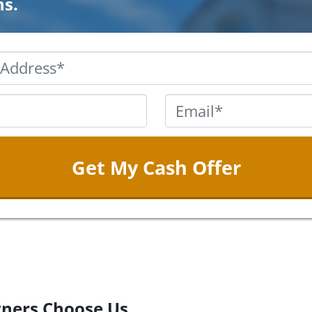
ns.
Property
Address
*
Phone
*
Email
ners Choose Us