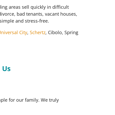
areas sell quickly in difficult
divorce, bad tenants, vacant houses,
simple and stress-free.
niversal City
,
Schertz
, Cibolo, Spring
.
 Us
le for our family. We truly