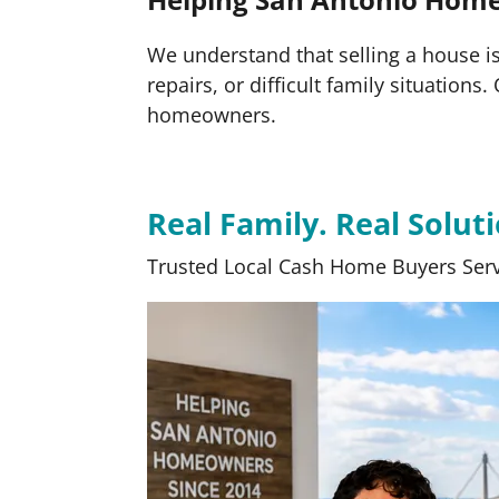
We understand that selling a house is 
repairs, or difficult family situation
homeowners.
Real Family. Real Soluti
Trusted Local Cash Home Buyers Serv