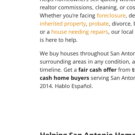
realtor commissions, cleaning, or cos
Whether you’re facing
foreclosure
, d
inherited property
,
probate
, divorce,
or a
house needing repairs
, our loca
is here to help.
We buy houses throughout San Anto
surrounding areas in any condition, 
timeline. Get a
fair cash offer
from
t
cash home buyers
serving San Anton
2014. Hablo Español.
Helping San Antonio Hom