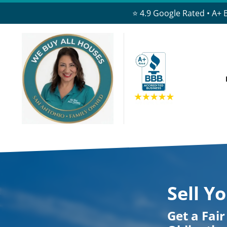
⭐ 4.9 Google Rated • A+ 
Sell Y
Get a Fai