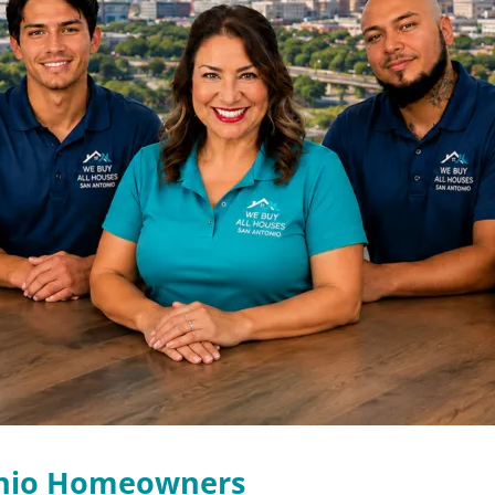
onio Homeowners