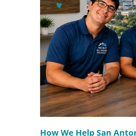
How We Help San Ant