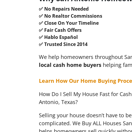
✅ No Repairs Needed
✅ No Realtor Commissions
✅ Close On Your Timeline
✅ Fair Cash Offers
✅ Hablo Español
✅ Trusted Since 2014
We help homeowners throughout San A
local cash
home buyers
helping fam
Learn How Our Home Buying Proce
How Do I Sell My House Fast for Cash
Antonio, Texas?
Selling your house doesn’t have to be 
complicated. We Buy ALL Houses San
helps homeowners sell quickly withou