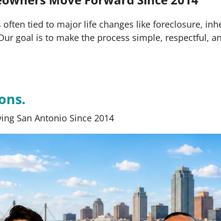
often tied to major life changes like foreclosure, inh
s. Our goal is to make the process simple, respectful, a
ons.
ing San Antonio Since 2014