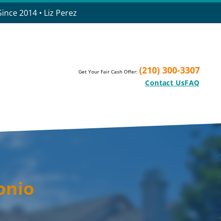
ince 2014 • Liz Perez
(210) 300-3307
Get Your Fair Cash Offer:
Contact Us
FAQ
onio