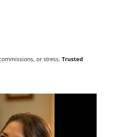
 commissions, or stress.
Trusted