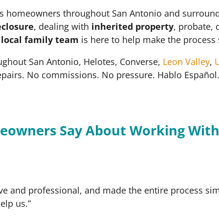
 homeowners throughout San Antonio and surrounding 
eclosure
, dealing with
inherited property
, probate, 
r
local family team
is here to help make the process 
ughout San Antonio, Helotes, Converse,
Leon Valley
,
U
epairs. No commissions. No pressure. Hablo Español
eowners Say About Working With
ve and professional, and made the entire process simp
elp us.”