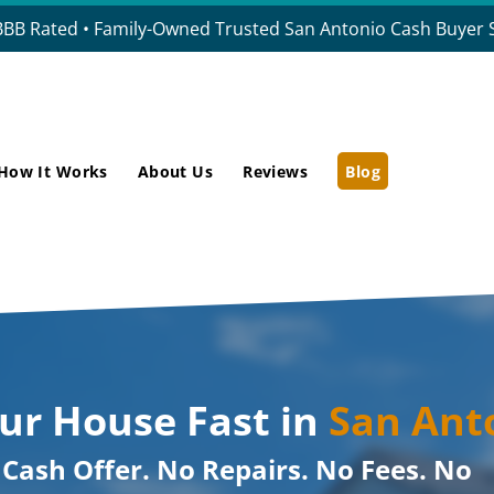
BBB Rated • Family-Owned Trusted San Antonio Cash Buyer S
How It Works
About Us
Reviews
Blog
our House Fast in
San Ant
r Cash Offer. No Repairs. No Fees. No