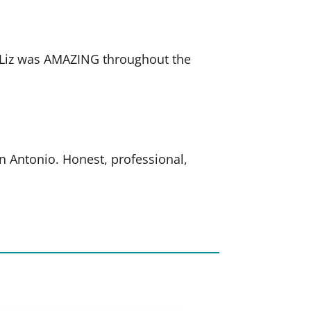
. Liz was AMAZING throughout the
an Antonio. Honest, professional,