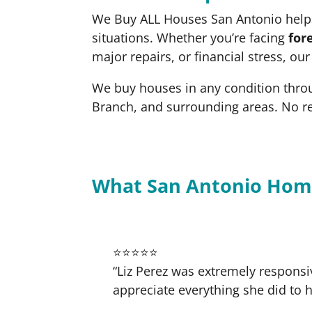
We Buy ALL Houses San Antonio helps
situations. Whether you’re facing
for
major repairs, or financial stress, ou
We buy houses in any condition thro
Branch, and surrounding areas. No r
What San Antonio Hom
⭐⭐⭐⭐⭐
“Liz Perez was extremely responsi
appreciate everything she did to h