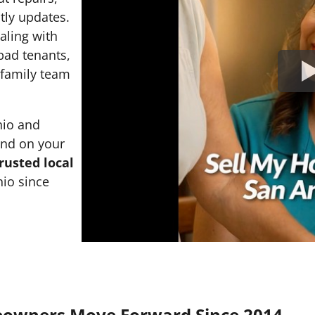
tly updates.
ealing with
 bad tenants,
l family team
nio and
and on your
rusted local
io since
eowners Move Forward Since 2014