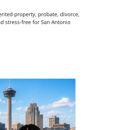
erited property, probate, divorce,
nd stress-free for San Antonio