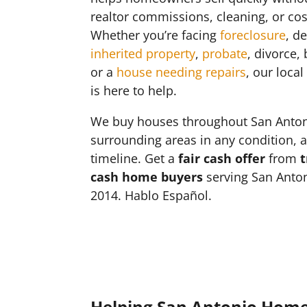
realtor commissions, cleaning, or cos
Whether you’re facing
foreclosure
, d
inherited property
,
probate
, divorce,
or a
house needing repairs
, our loca
is here to help.
We buy houses throughout San Anto
surrounding areas in any condition, 
timeline. Get a
fair cash offer
from
t
cash home buyers
serving San Anton
2014. Hablo Español.
Helping San Antonio Hom