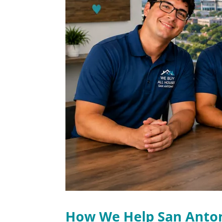
How We Help San Ant