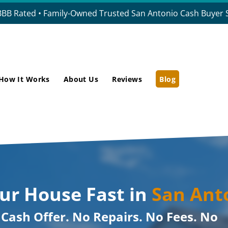
BBB Rated • Family-Owned Trusted San Antonio Cash Buyer S
How It Works
About Us
Reviews
Blog
our House Fast in
San Ant
r Cash Offer. No Repairs. No Fees. No