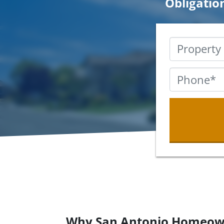
Obligatio
Why San Antonio Homeow