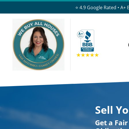
⭐ 4.9 Google Rated • A+ 
Sell Y
Get a Fai