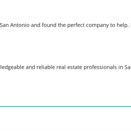
in San Antonio and found the perfect company to help
ledgeable and reliable real estate professionals in S