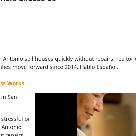
ntonio sell houses quickly without repairs, realtor
ilies move forward since 2014. Hablo Español.
ss Works
 in San
stressful or
 Antonio
t repairs,