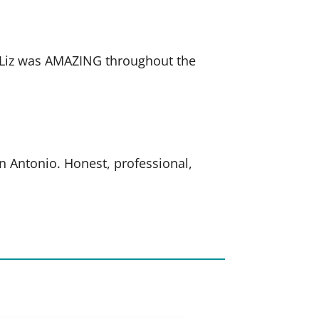
. Liz was AMAZING throughout the
an Antonio. Honest, professional,