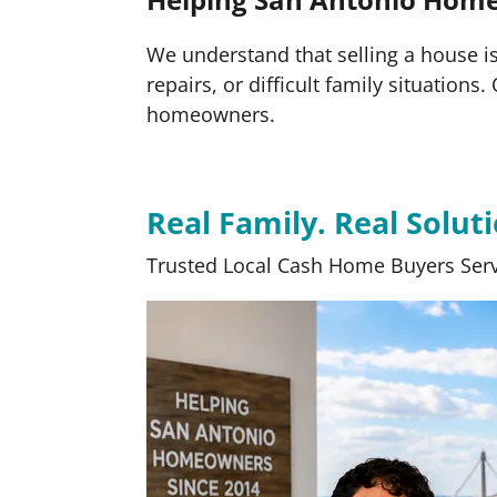
We understand that selling a house is 
repairs, or difficult family situation
homeowners.
Real Family. Real Soluti
Trusted Local Cash Home Buyers Serv