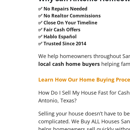
✅ No Repairs Needed
✅ No Realtor Commissions
✅ Close On Your Timeline
✅ Fair Cash Offers
✅ Hablo Español
✅ Trusted Since 2014
We help homeowners throughout San A
local cash
home buyers
helping fam
Learn How Our Home Buying Proce
How Do I Sell My House Fast for Cash
Antonio, Texas?
Selling your house doesn’t have to be 
complicated. We Buy ALL Houses San
helps homeowners sell quickly withou