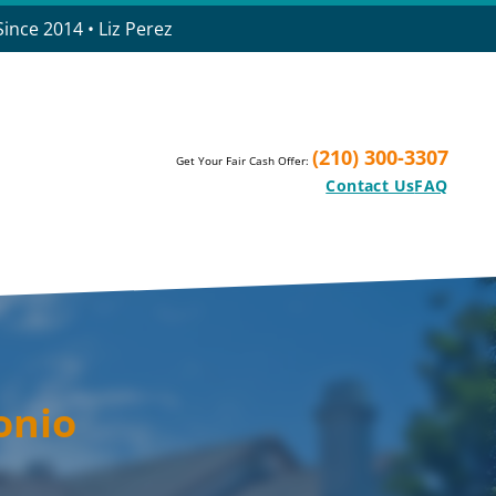
ince 2014 • Liz Perez
(210) 300-3307
Get Your Fair Cash Offer:
Contact Us
FAQ
onio