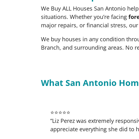
We Buy ALL Houses San Antonio helps
situations. Whether you’re facing
for
major repairs, or financial stress, ou
We buy houses in any condition thro
Branch, and surrounding areas. No r
What San Antonio Hom
⭐⭐⭐⭐⭐
“Liz Perez was extremely responsi
appreciate everything she did to h