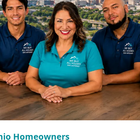
onio Homeowners