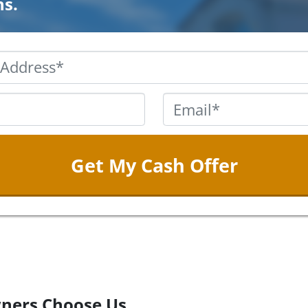
ns.
Property
Address
*
Phone
*
Email
ners Choose Us