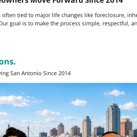
often tied to major life changes like foreclosure, inh
s. Our goal is to make the process simple, respectful, a
ons.
ing San Antonio Since 2014