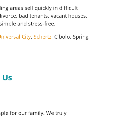
areas sell quickly in difficult
divorce, bad tenants, vacant houses,
simple and stress-free.
niversal City
,
Schertz
, Cibolo, Spring
.
 Us
le for our family. We truly