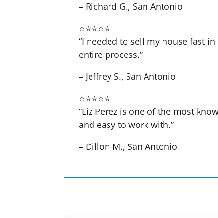
– Richard G., San Antonio
⭐⭐⭐⭐⭐
“I needed to sell my house fast 
entire process.”
– Jeffrey S., San Antonio
⭐⭐⭐⭐⭐
“Liz Perez is one of the most know
and easy to work with.”
– Dillon M., San Antonio