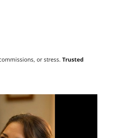
 commissions, or stress.
Trusted