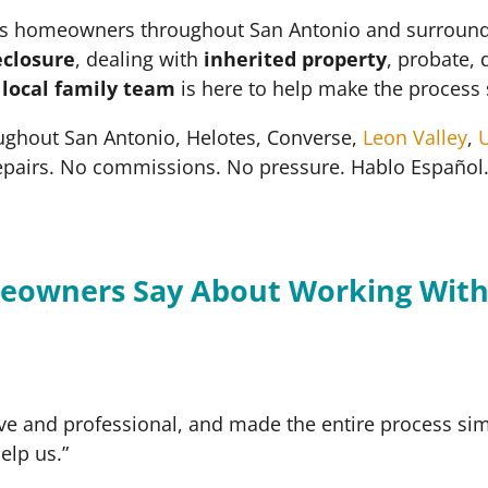
 homeowners throughout San Antonio and surrounding 
eclosure
, dealing with
inherited property
, probate, 
r
local family team
is here to help make the process 
ughout San Antonio, Helotes, Converse,
Leon Valley
,
U
epairs. No commissions. No pressure. Hablo Español
eowners Say About Working With
ve and professional, and made the entire process simp
elp us.”