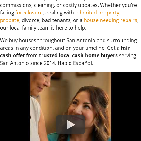
commissions, cleaning, or costly updates. Whether you’re
facing
foreclosure
, dealing with
inherited property
,
probate
, divorce, bad tenants, or a
house needing repairs
,
our local family team is here to help.
We buy houses throughout San Antonio and surrounding
areas in any condition, and on your timeline. Get a
fair
cash offer
from
trusted local cash home buyers
serving
San Antonio since 2014. Hablo Español.