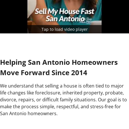
Tap to load video player
Helping San Antonio Homeowners
Move Forward Since 2014
We understand that selling a house is often tied to major
life changes like foreclosure, inherited property, probate,
divorce, repairs, or difficult family situations. Our goal is to
make the process simple, respectful, and stress-free for
San Antonio homeowners.