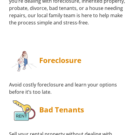
you’re dealing with foreclosure, inherited property,
probate, divorce, bad tenants, or a house needing
repairs, our local family team is here to help make
the process simple and stress-free.
Foreclosure
Avoid costly foreclosure and learn your options
before it’s too late.
Bad Tenants
Sell your rental property without dealing with