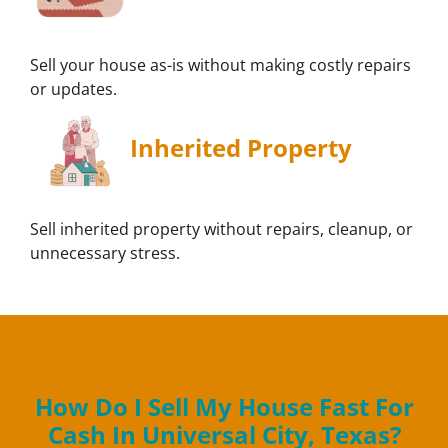
Sell your house as-is without making costly repairs
or updates.
Inherited Property
Sell inherited property without repairs, cleanup, or
unnecessary stress.
How Do I Sell My House Fast For
Cash In Universal City, Texas?