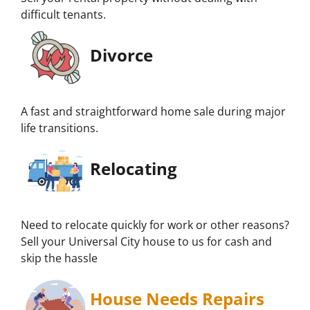
difficult tenants.
Divorce
A fast and straightforward home sale during major
life transitions.
Relocating
Need to relocate quickly for work or other reasons?
Sell your Universal City house to us for cash and
skip the hassle
House Needs Repairs