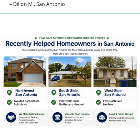
– Dillon M., San Antonio