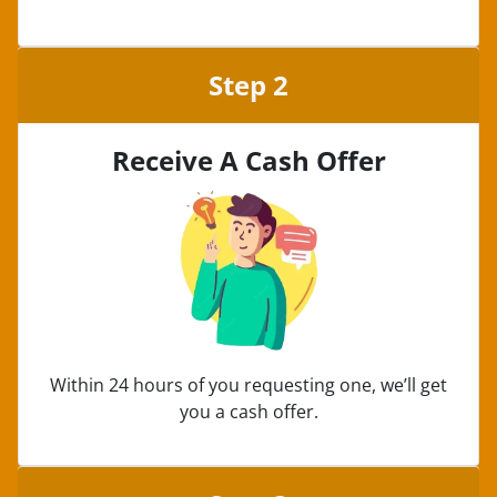
Step 2
Receive A Cash Offer
Within 24 hours of you requesting one, we’ll get
you a cash offer.