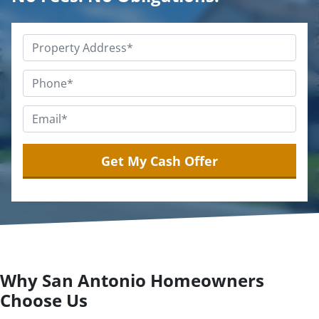
Property
Address
*
Phone
*
Email
*
Why San Antonio Homeowners
Choose Us