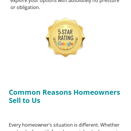
explore your options with absolutely no pressure
or obligation.
Common Reasons Homeowners
Sell to Us
Every homeowner’s situation is different. Whether