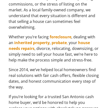
commissions, or the stress of listing on the
market. As a local family-owned company, we
understand that every situation is different and
that selling a house can sometimes feel
overwhelming.
Whether you’re facing
foreclosure
, dealing with
an
inherited
property
,
probate
,
your
house
needs repairs
, divorce, relocating, downsizing, or
simply need to sell your house fast, we’re here to
help make the process simple and stress-free.
Since 2014, we’ve helped local homeowners find
real solutions with fair cash offers, flexible closing
dates, and honest communication every step of
the way.
If you’re looking for a trusted San Antonio cash
home buyer, we’d be honored to help you