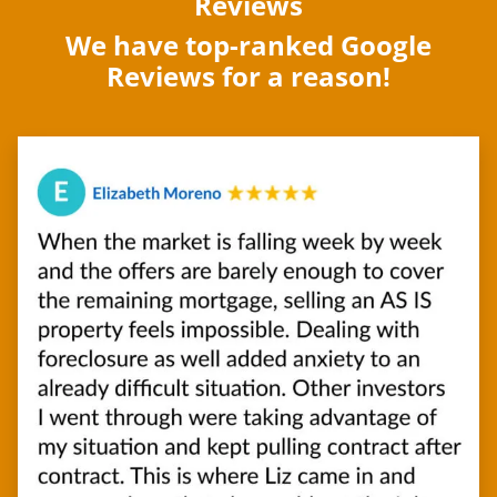
Reviews
We have top-ranked Google
Reviews for a reason!