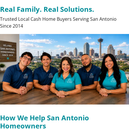
Real Family. Real Solutions.
Trusted Local Cash Home Buyers Serving San Antonio
Since 2014
How We Help San Antonio
Homeowners