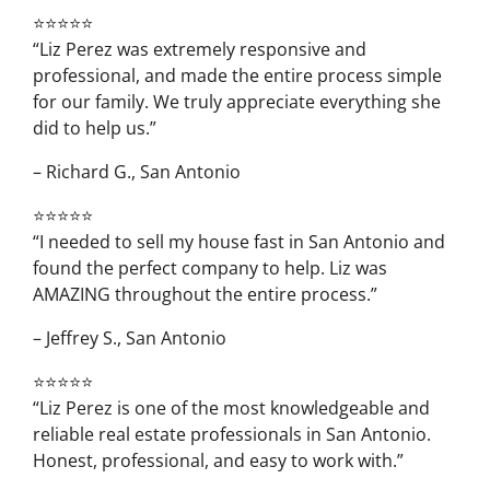
⭐⭐⭐⭐⭐
“Liz Perez was extremely responsive and
professional, and made the entire process simple
for our family. We truly appreciate everything she
did to help us.”
– Richard G., San Antonio
⭐⭐⭐⭐⭐
“I needed to sell my house fast in San Antonio and
found the perfect company to help. Liz was
AMAZING throughout the entire process.”
– Jeffrey S., San Antonio
⭐⭐⭐⭐⭐
“Liz Perez is one of the most knowledgeable and
reliable real estate professionals in San Antonio.
Honest, professional, and easy to work with.”