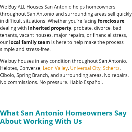
We Buy ALL Houses San Antonio helps homeowners
throughout San Antonio and surrounding areas sell quickly
in difficult situations. Whether you’re facing
foreclosure
,
dealing with
inherited property
, probate, divorce, bad
tenants, vacant houses, major repairs, or financial stress,
our
local family team
is here to help make the process
simple and stress-free.
We buy houses in any condition throughout San Antonio,
Helotes, Converse,
Leon Valley
,
Universal City
,
Schertz
,
Cibolo, Spring Branch, and surrounding areas. No repairs.
No commissions. No pressure. Hablo Español.
What San Antonio Homeowners Say
About Working With Us