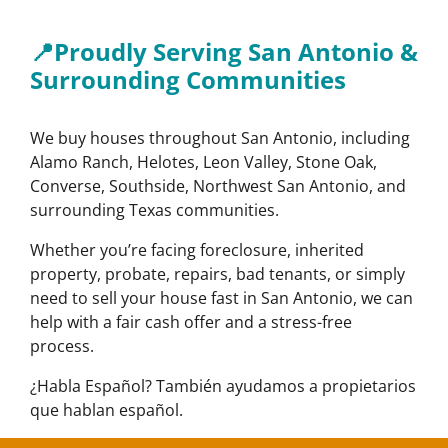
📍Proudly Serving San Antonio &
Surrounding Communities
We buy houses throughout San Antonio, including
Alamo Ranch, Helotes, Leon Valley, Stone Oak,
Converse, Southside, Northwest San Antonio, and
surrounding Texas communities.
Whether you’re facing foreclosure, inherited
property, probate, repairs, bad tenants, or simply
need to sell your house fast in San Antonio, we can
help with a fair cash offer and a stress-free
process.
¿Habla Español? También ayudamos a propietarios
que hablan español.