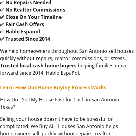
✅ No Repairs Needed
✅ No Realtor Commissions
✅ Close On Your Timeline
✅ Fair Cash Offers
✅ Hablo Español
✅ Trusted Since 2014
We help homeowners throughout San Antonio sell houses
quickly without repairs, realtor commissions, or stress.
Trusted local cash
home buyers
helping families move
forward since 2014. Hablo Español.
Learn How Our Home Buying Process Works
How Do I Sell My House Fast for Cash in San Antonio,
Texas?
Selling your house doesn’t have to be stressful or
complicated. We Buy ALL Houses San Antonio helps
homeowners sell quickly without repairs, realtor