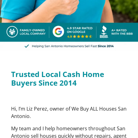
Trusted Local Cash Home
Buyers Since 2014
Hi, I’m Liz Perez, owner of We Buy ALL Houses San
Antonio.
My team and I help homeowners throughout San
Antonio sell houses quickly without repairs, agent