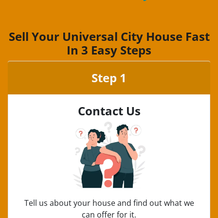
Sell Your Universal City House Fast
In 3 Easy Steps
Step 1
Contact Us
Tell us about your house and find out what we
can offer for it.