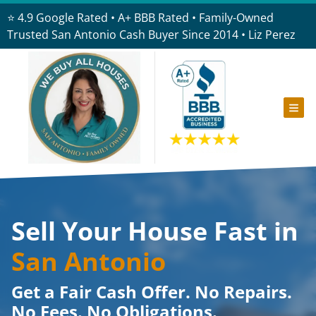
⭐ 4.9 Google Rated • A+ BBB Rated • Family-Owned
Trusted San Antonio Cash Buyer Since 2014 • Liz Perez
TOG
Sell Your House Fast in
San Antonio
Get a Fair Cash Offer. No Repairs.
No Fees. No Obligations.