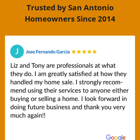
Trusted by San Antonio
Homeowners Since 2014