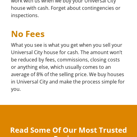
work with us when we buy your Universal City
house with cash. Forget about contingencies or
inspections.
No Fees
What you see is what you get when you sell your
Universal City house for cash. The amount won’t
be reduced by fees, commissions, closing costs
or anything else, which usually comes to an
average of 8% of the selling price. We buy houses
in Universal City and make the process simple for
you.
Read Some Of Our Most Trusted