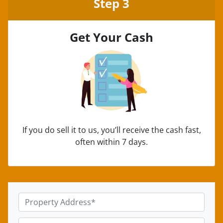
Step 3
Get Your Cash
If you do sell it to us, you’ll receive the cash fast,
often within 7 days.
P
r
o