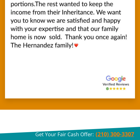
(210) 300-3307
Get Your Fair Cash Offer: