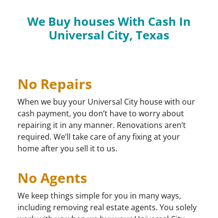
We Buy houses With Cash In
Universal City, Texas
No Repairs
When we buy your Universal City house with our
cash payment, you don’t have to worry about
repairing it in any manner. Renovations aren’t
required. We’ll take care of any fixing at your
home after you sell it to us.
No Agents
We keep things simple for you in many ways,
including removing real estate agents. You solely