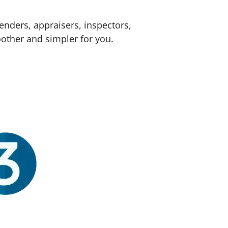
enders, appraisers, inspectors,
other and simpler for you.