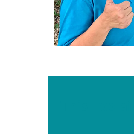
This Expla