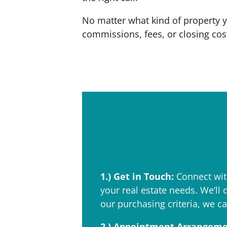
No matter what kind of property 
commissions, fees, or closing costs
How 
1.)
Get in Touch:
Connect with
your real estate needs. We’ll 
our purchasing criteria, we ca
2.)
Appointment Arrangeme