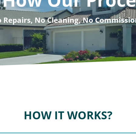
 Repairs, No Cleaning, No Commissio
HOW IT WORKS?