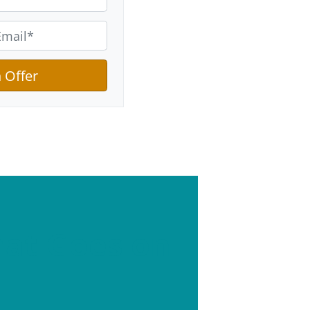
hat Goes on