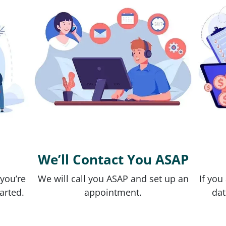
We’ll Contact You ASAP
 you’re
We will call you ASAP and set up an
If you
tarted.
appointment.
dat