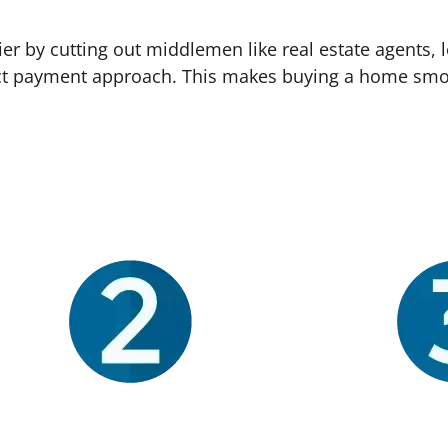
 by cutting out middlemen like real estate agents, l
irect payment approach. This makes buying a home smo