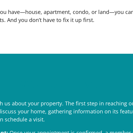
you have—house, apartment, condo, or land—you can s
. And you don’t have to fix it up first.
It Works in More D
 us about your property. The first step in reaching ou
discuss your home, gathering information on its features
n schedule a visit.
nt:
Once your appointment is confirmed, a member o