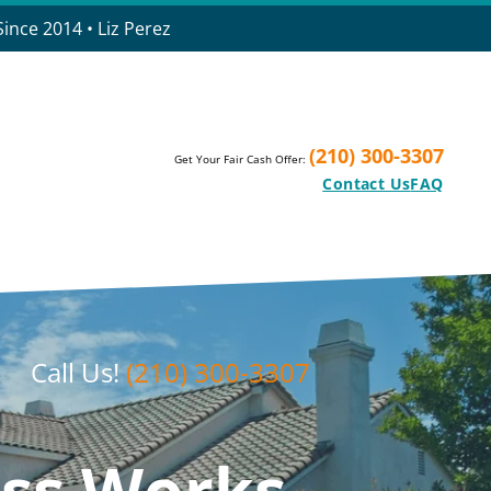
ince 2014 • Liz Perez
(210) 300-3307
Get Your Fair Cash Offer:
Contact Us
FAQ
Call Us!
(210) 300-3307
ss Works