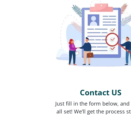
Contact US
Just fill in the form below, and
all set! We’ll get the process s