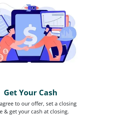
Get Your Cash
 agree to our offer, set a closing
e & get your cash at closing.