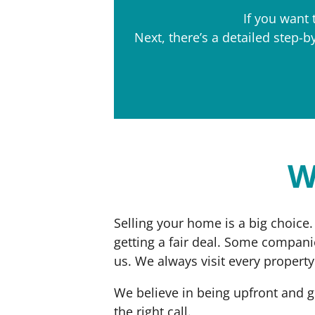
If you want 
Next, there’s a detailed step-
W
Selling your home is a big choice.
getting a fair deal. Some compani
us. We always visit every propert
We believe in being upfront and g
the right call.