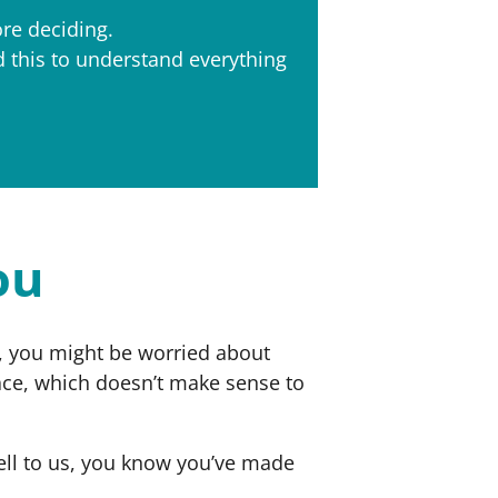
ore deciding.
d this to understand everything
ou
sh, you might be worried about
ace, which doesn’t make sense to
sell to us, you know you’ve made