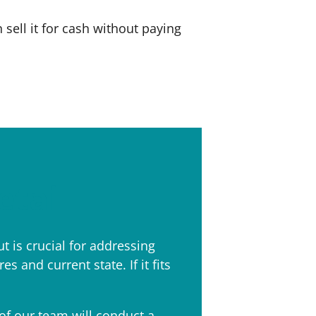
ell it for cash without paying
etail
t is crucial for addressing
 and current state. If it fits
f our team will conduct a