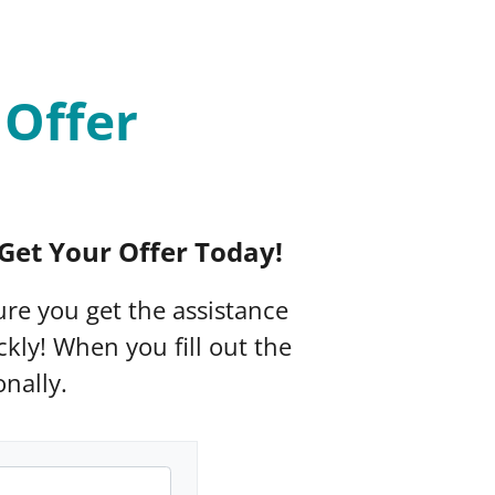
 Offer
Get Your Offer Today!
sure you get the assistance
kly! When you fill out the
nally.