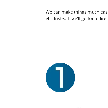
We can make things much easier
etc. Instead, we’ll go for a d