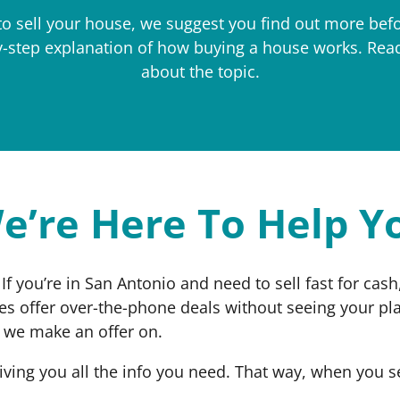
to sell your house, we suggest you find out more bef
by-step explanation of how buying a house works. Rea
about the topic.
e’re Here To Help Y
 If you’re in San Antonio and need to sell fast for ca
es offer over-the-phone deals without seeing your pl
y we make an offer on.
iving you all the info you need. That way, when you 