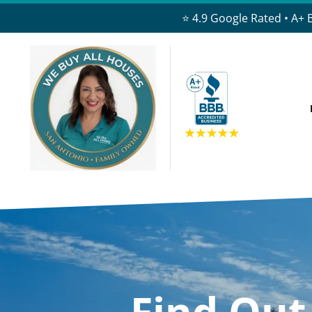
⭐ 4.9 Google Rated • A+ 
Find Ou