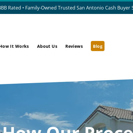
BBB Rated • Family-Owned Trusted San Antonio Cash Buyer S
How It Works
About Us
Reviews
Blog
t How
Our Proce