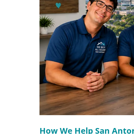
How We Help San Ant