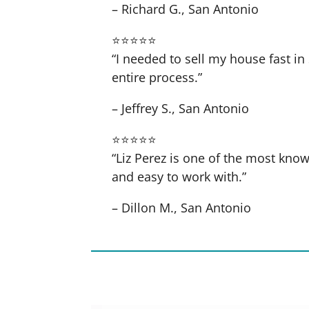
– Richard G., San Antonio
⭐⭐⭐⭐⭐
“I needed to sell my house fast 
entire process.”
– Jeffrey S., San Antonio
⭐⭐⭐⭐⭐
“Liz Perez is one of the most know
and easy to work with.”
– Dillon M., San Antonio