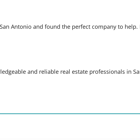
in San Antonio and found the perfect company to help
ledgeable and reliable real estate professionals in S