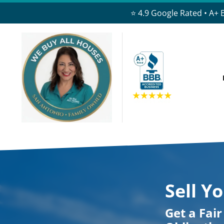
⭐ 4.9 Google Rated • A+ 
Sell Y
Get a Fai