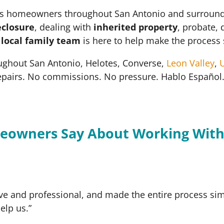
 homeowners throughout San Antonio and surrounding 
eclosure
, dealing with
inherited property
, probate, 
r
local family team
is here to help make the process 
ughout San Antonio, Helotes, Converse,
Leon Valley
,
U
epairs. No commissions. No pressure. Hablo Español
eowners Say About Working With
ve and professional, and made the entire process simp
elp us.”