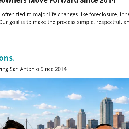
often tied to major life changes like foreclosure, inh
s. Our goal is to make the process simple, respectful, a
ons.
ing San Antonio Since 2014