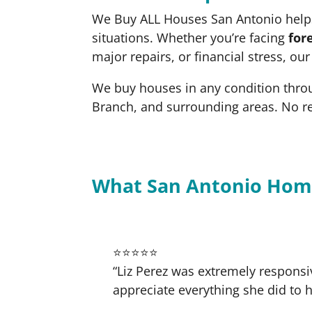
We Buy ALL Houses San Antonio helps
situations. Whether you’re facing
for
major repairs, or financial stress, ou
We buy houses in any condition thro
Branch, and surrounding areas. No r
What San Antonio Hom
⭐⭐⭐⭐⭐
“Liz Perez was extremely responsi
appreciate everything she did to h