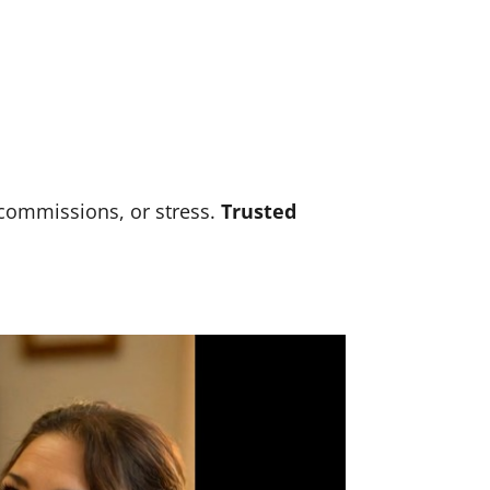
 commissions, or stress.
Trusted