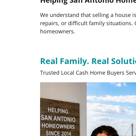
We understand that selling a house is 
repairs, or difficult family situation
homeowners.
Real Family. Real Soluti
Trusted Local Cash Home Buyers Serv