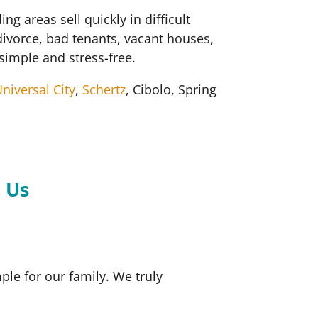
areas sell quickly in difficult
divorce, bad tenants, vacant houses,
simple and stress-free.
niversal City
,
Schertz
, Cibolo, Spring
.
 Us
le for our family. We truly