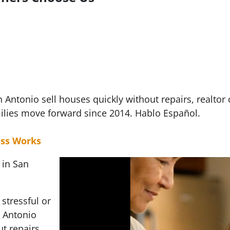
ntonio sell houses quickly without repairs, realtor
ilies move forward since 2014. Hablo Español.
ss Works
 in San
stressful or
 Antonio
t repairs,