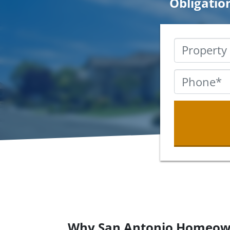
Obligatio
Why San Antonio Homeow