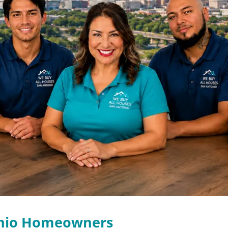
onio Homeowners