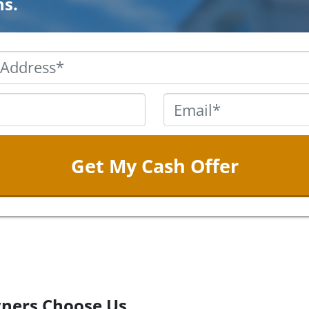
ns.
Property
Address
*
Phone
*
Email
ners Choose Us