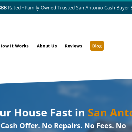
BBB Rated • Family-Owned Trusted San Antonio Cash Buyer S
How It Works
About Us
Reviews
Blog
our House Fast in
San Ant
r Cash Offer. No Repairs. No Fees. No