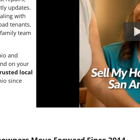
tly updates.
ealing with
 bad tenants,
l family team
nio and
and on your
rusted local
io since
eowners Move Forward Since 2014