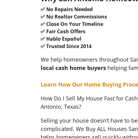
✅ No Repairs Needed
✅ No Realtor Commissions
✅ Close On Your Timeline
✅ Fair Cash Offers
✅ Hablo Español
✅ Trusted Since 2014
We help homeowners throughout San A
local cash
home buyers
helping fam
Learn How Our Home Buying Proce
How Do I Sell My House Fast for Cash
Antonio, Texas?
Selling your house doesn’t have to be 
complicated. We Buy ALL Houses San
helps homeowners sell quickly withou