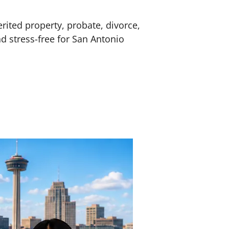
erited property, probate, divorce,
nd stress-free for San Antonio