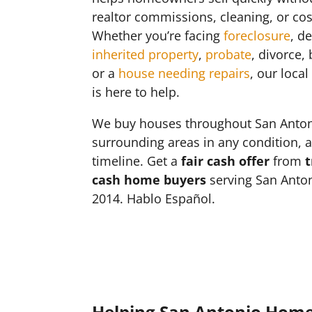
realtor commissions, cleaning, or cos
Whether you’re facing
foreclosure
, d
inherited property
,
probate
, divorce,
or a
house needing repairs
, our loca
is here to help.
We buy houses throughout San Anto
surrounding areas in any condition, 
timeline. Get a
fair cash offer
from
t
cash home buyers
serving San Anton
2014. Hablo Español.
Helping San Antonio Hom