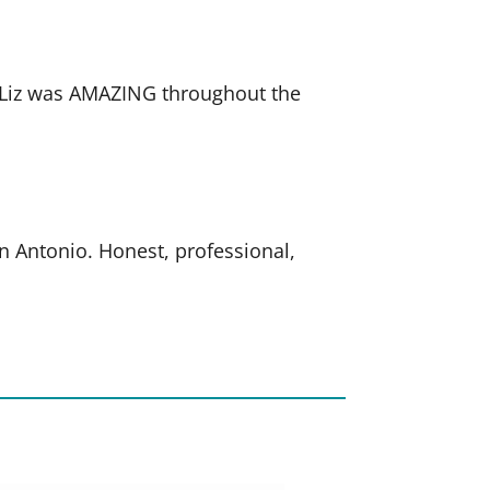
. Liz was AMAZING throughout the
an Antonio. Honest, professional,