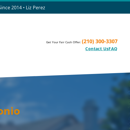
ince 2014 • Liz Perez
(210) 300-3307
Get Your Fair Cash Offer:
Contact Us
FAQ
onio