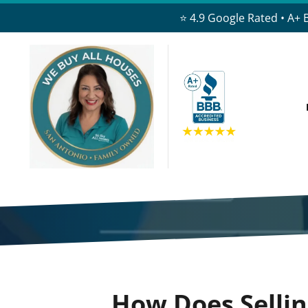
⭐ 4.9 Google Rated • A+ 
How Does Selli