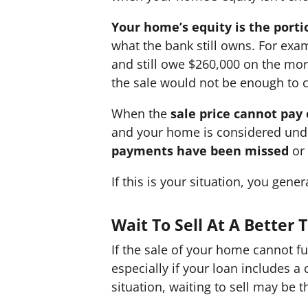
Your home’s equity is the porti
what the bank still owns. For exa
and still owe $260,000 on the mor
the sale would not be enough to 
When the
sale price cannot pay
and your home is considered und
payments have been missed
or
If this is your situation, you gen
Wait To Sell At A Better
If the sale of your home cannot fu
especially if your loan includes a 
situation, waiting to sell may be 