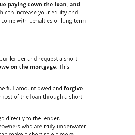
nue paying down the loan, and
ch can increase your equity and
ot come with penalties or long-term
 your lender and request a short
l owe on the mortgage
. This
 the full amount owed and
forgive
 most of the loan through a short
o directly to the lender.
omeowners who are truly underwater
 can make a short sale a more