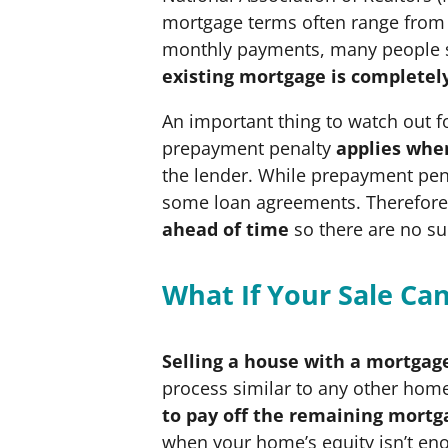
mortgage terms often range from 1
monthly payments, many people se
existing mortgage is completel
An important thing to watch out f
prepayment penalty
applies when
the lender. While prepayment pen
some loan agreements. Therefore, 
ahead of time
so there are no su
What If Your Sale C
Selling a house with a mortgage
process similar to any other home
to pay off the remaining mortg
when your home’s equity isn’t eno