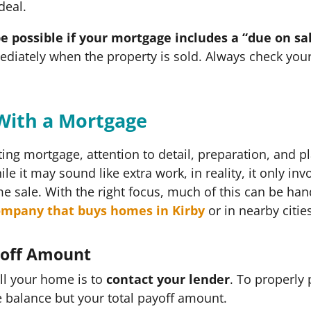
 deal.
e possible if your mortgage includes a “due on sa
diately when the property is sold. Always check you
With a Mortgage
ing mortgage, attention to detail, preparation, and p
le it may sound like extra work, in reality, it only in
 sale. With the right focus, much of this can be ha
ompany that buys homes in Kirby
or in nearby citie
yoff Amount
ll your home is to
contact your lender
. To properly
 balance but your total payoff amount.