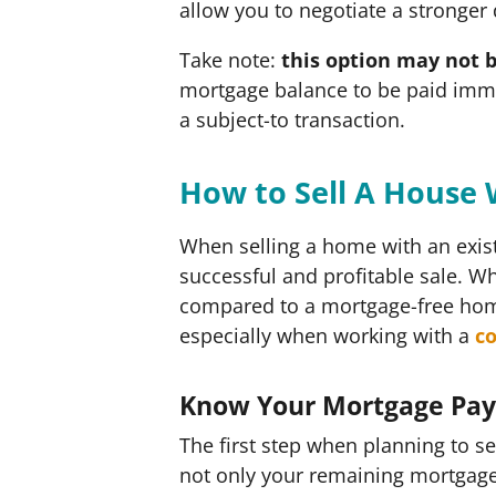
allow you to negotiate a stronger
Take note:
this option may not b
mortgage balance to be paid imme
a subject-to transaction.
How to Sell A House 
When selling a home with an exist
successful and profitable sale. Whi
compared to a mortgage-free home
especially when working with a
c
Know Your Mortgage Pa
The first step when planning to se
not only your remaining mortgage