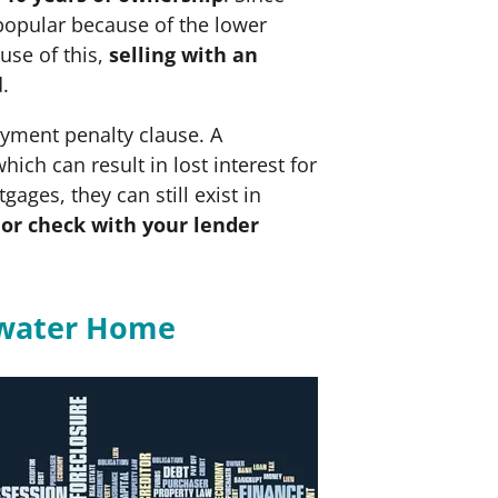
popular because of the lower
use of this,
selling with an
d.
ayment penalty clause. A
which can result in lost interest for
es, they can still exist in
or check with your lender
rwater Home