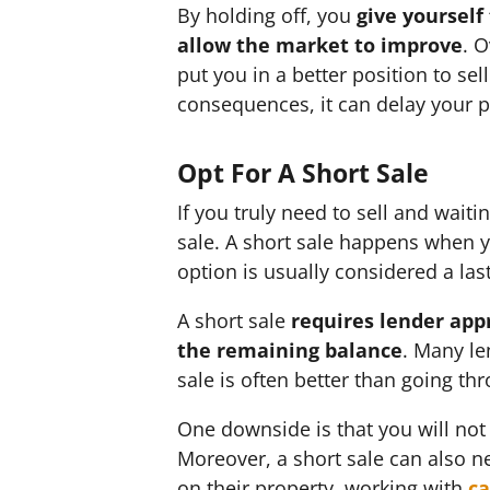
By holding off, you
give yourself
allow the market to improve
. 
put you in a better position to se
consequences, it can delay your pl
Opt For A Short Sale
If you truly need to sell and waiti
sale. A short sale happens when 
option is usually considered a la
A short sale
requires lender app
the remaining balance
. Many le
sale is often better than going th
One downside is that you will not 
Moreover, a short sale can also n
on their property, working with
ca