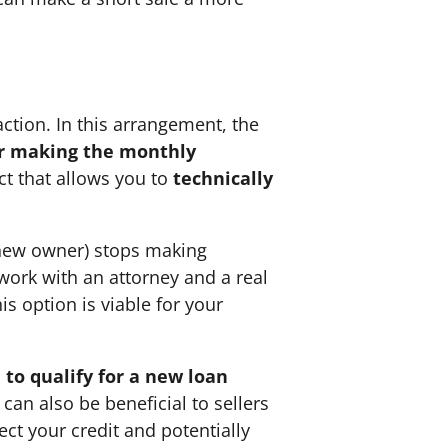
action. In this arrangement, the
r making the monthly
ct that allows you to
technically
he new owner) stops making
 work with an attorney and a real
is option is viable for your
 to qualify for a new loan
can also be beneficial to sellers
tect your credit and potentially