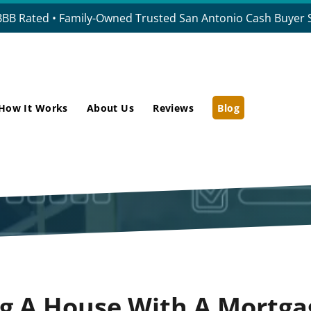
BBB Rated • Family-Owned Trusted San Antonio Cash Buyer S
How It Works
About Us
Reviews
Blog
ng A House With A Mortga