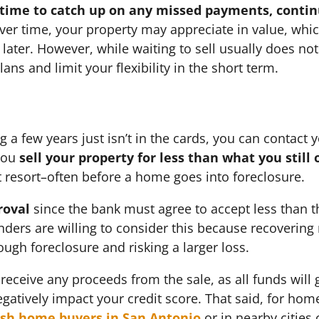
 time to catch up on any missed payments, conti
Over time, your property may appreciate in value, whi
ll later. However, while waiting to sell usually does n
ans and limit your flexibility in the short term.
ng a few years just isn’t in the cards, you can contact
you
sell your property for less than what you stil
st resort–often before a home goes into foreclosure.
roval
since the bank must agree to accept less than
nders are willing to consider this because recovering
rough foreclosure and risking a larger loss.
receive any proceeds from the sale, as all funds will g
egatively impact your credit score. That said, for h
sh home buyers in San Antonio
or in nearby cities