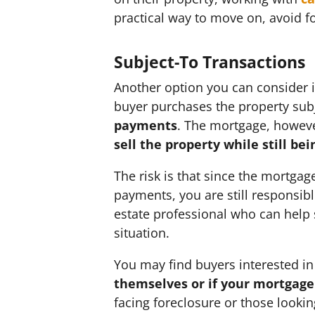
practical way to move on, avoid 
Subject-To Transactions
Another option you can consider is
buyer purchases the property subj
payments
. The mortgage, however
sell the property while still bei
The risk is that since the mortgag
payments, you are still responsibl
estate professional who can help s
situation.
You may find buyers interested in
themselves or if your mortgage
facing foreclosure or those looking