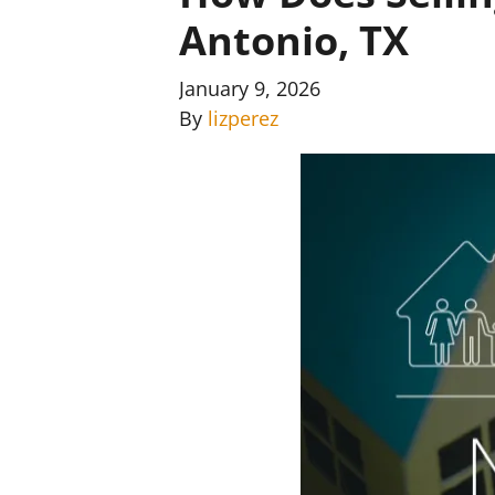
Antonio, TX
January 9, 2026
By
lizperez