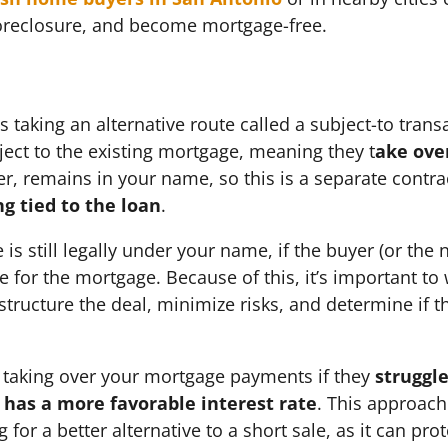
foreclosure, and become mortgage-free.
 taking an alternative route called a subject-to trans
ect to the existing mortgage, meaning they t
ake ove
, remains in your name, so this is a separate contra
ng tied to the loan
.
e is still legally under your name, if the buyer (or t
e for the mortgage. Because of this, it’s important to
tructure the deal, minimize risks, and determine if th
 taking over your mortgage payments if they
struggle
 has a more favorable interest rate
. This approach 
 for a better alternative to a short sale, as it can pro