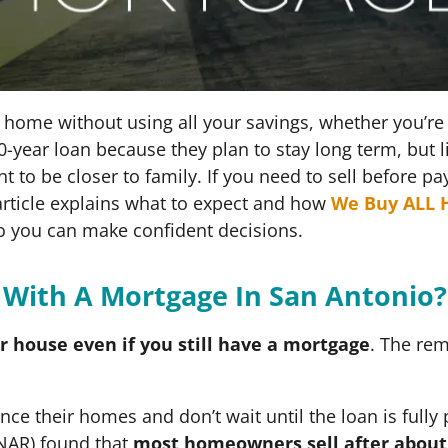
 home without using all your savings, whether you’re 
0-year loan because they plan to stay long term, bu
t to be closer to family. If you need to sell before p
rticle explains what to expect and how
We Buy ALL 
o you can make confident decisions.
 With A Mortgage In San Antonio
ur house even if you still have a mortgage
. The re
e their homes and don’t wait until the loan is fully p
(NAR) found that
most homeowners sell after about