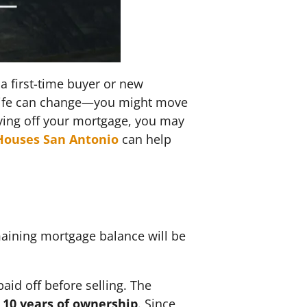
a first-time buyer or new
t life can change—you might move
aying off your mortgage, you may
Houses San Antonio
can help
?
maining mortgage balance will be
aid off before selling. The
 10 years of ownership
. Since