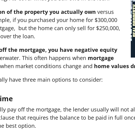
on of the property you actually own
versus
mple, if you purchased your home for $300,000
tgage, but the home can only sell for $250,000,
cover the loan.
 off the mortgage, you have negative equity
erwater. This often happens when
mortgage
 when market conditions change and
home values d
erally have three main options to consider:
 Time
lly pay off the mortgage, the lender usually will not a
clause that requires the balance to be paid in full once
the best option.