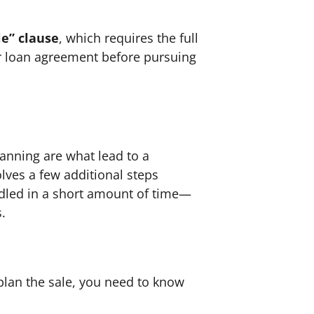
le” clause
, which requires the full
r loan agreement before pursuing
lanning are what lead to a
volves a few additional steps
ndled in a short amount of time—
s.
 plan the sale, you need to know