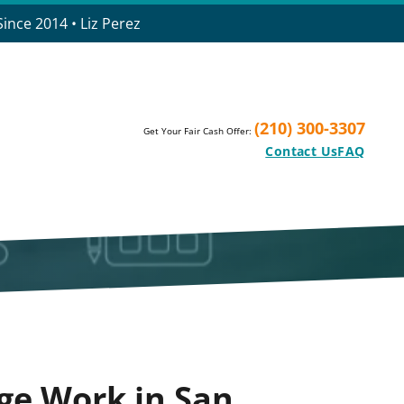
ince 2014 • Liz Perez
(210) 300-3307
Get Your Fair Cash Offer:
Contact Us
FAQ
ge Work in San