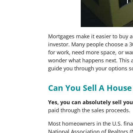
Mortgages make it easier to buy a
investor. Many people choose a 3
for work, need more space, or wan
wonder what happens next. This a
guide you through your options s
Can You Sell A House
Yes, you can absolutely sell yo
paid through the sales proceeds.
Most homeowners in the U.S. financ
National Association of Realtors 