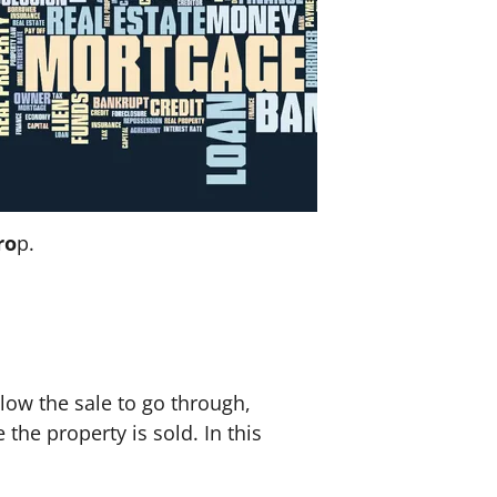
ro
p.
llow the sale to go through,
 the property is sold. In this