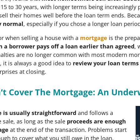
5 to 30 years, with longer terms being increasingly 
ll their homes well before the loan term ends. Beca
y normal
, especially if you chose a longer loan perio
or when selling a house with a
mortgage
is the prep
 a borrower pays off a loan earlier than agreed
, 
alties are no longer common with most modern mortgag
it is always a good idea to
review your loan terms 
rprises at closing.
an’t Cover The Mortgage: An Unde
 is usually straightforward
and follows a
 sale, as long as the sale
proceeds are enough
age
at the end of the transaction. Problems start
ugh to cover what you still owe in the loan.